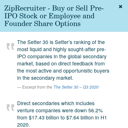
ZipRecruiter - Buy or Sell Pre-
Togg
navig
IPO Stock or Employee and
About
Founder Share Options
us
Services
The Setter 30 is Setter’s ranking of the
Experience
most liquid and highly sought-after pre-
IPO companies in the global secondary
Coverage
market, based on direct feedback from
Team
the most active and opportunistic buyers
in the secondary market.
Analytics
Excerpt from the
The Setter 30 – Q3 2020
Media
First in the
Direct secondaries which includes
Knowledge
venture companies were down 56.2%
secondary
Contact
from $17.43 billion to $7.64 billion in H1
market.
2020.
SetterVC