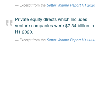
Excerpt from the
Setter Volume Report H1 2020
A large team of experts. Unparalleled market insight.
And a relentless pursuit of the best price. This is what
LinkedIn
we offer our clients. And why we are one of the most
Private equity directs which includes
trusted secondary advisors in the world.
venture companies were $7.34 billion in
H1 2020.
Excerpt from the
Setter Volume Report H1 2020