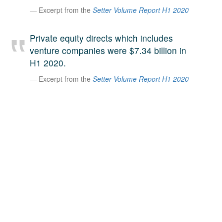
Excerpt from the
Setter Volume Report H1 2020
A large team of experts. Unparalleled market insight.
And a relentless pursuit of the best price. This is what
LinkedIn
we offer our clients. And why we are one of the most
Private equity directs which includes
trusted secondary advisors in the world.
venture companies were $7.34 billion in
H1 2020.
Excerpt from the
Setter Volume Report H1 2020