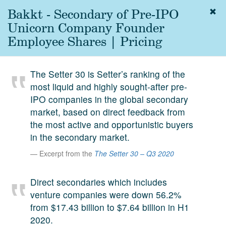
Bakkt - Secondary of Pre-IPO
Togg
navig
Unicorn Company Founder
About
Employee Shares | Pricing
us
Services
The Setter 30 is Setter’s ranking of the
Experience
most liquid and highly sought-after pre-
IPO companies in the global secondary
Coverage
market, based on direct feedback from
Team
the most active and opportunistic buyers
in the secondary market.
Analytics
Excerpt from the
The Setter 30 – Q3 2020
Media
First in the
Direct secondaries which includes
Knowledge
venture companies were down 56.2%
secondary
Contact
from $17.43 billion to $7.64 billion in H1
market.
2020.
SetterVC