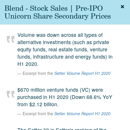
Blend - Stock Sales | Pre-IPO
Togg
navig
Unicorn Share Secondary Prices
About
us
Volume was down across all types of
Services
alternative investments (such as private
Experience
equity funds, real estate funds, venture
funds, infrastructure and energy funds) in
Coverage
H1 2020.
Team
Excerpt from the
Setter Volume Report H1 2020
Analytics
$670 million venture funds (VC) were
Media
purchased in H1 2020 (Down 68.6% YoY
First in the
from $2.12 billion.
Knowledge
secondary
Excerpt from the
Setter Volume Report H1 2020
Contact
market.
SetterVC
The Setter 30 is Setter’s ranking of the