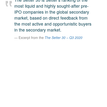
A large team of experts. Unparalleled market insight.
most liquid and highly sought-after pre-
And a relentless pursuit of the best price. This is what
IPO companies in the global secondary
LinkedIn
we offer our clients. And why we are one of the most
market, based on direct feedback from
trusted secondary advisors in the world.
the most active and opportunistic buyers
in the secondary market.
Excerpt from the
The Setter 30 – Q3 2020