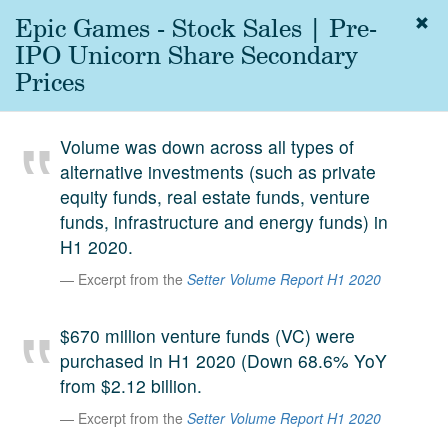
Epic Games - Stock Sales | Pre-
Togg
navig
IPO Unicorn Share Secondary
About
Prices
us
Services
Volume was down across all types of
Experience
alternative investments (such as private
equity funds, real estate funds, venture
Coverage
funds, infrastructure and energy funds) in
Team
H1 2020.
Excerpt from the
Setter Volume Report H1 2020
Analytics
Media
$670 million venture funds (VC) were
First in the
purchased in H1 2020 (Down 68.6% YoY
Knowledge
from $2.12 billion.
secondary
Contact
Excerpt from the
Setter Volume Report H1 2020
market.
SetterVC