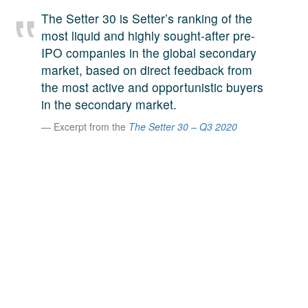
A large team of experts. Unparalleled market insight.
The Setter 30 is Setter’s ranking of the
And a relentless pursuit of the best price. This is what
most liquid and highly sought-after pre-
LinkedIn
we offer our clients. And why we are one of the most
IPO companies in the global secondary
trusted secondary advisors in the world.
market, based on direct feedback from
the most active and opportunistic buyers
in the secondary market.
Excerpt from the
The Setter 30 – Q3 2020