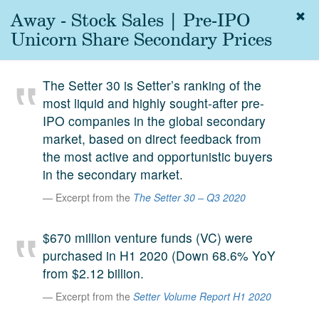
Away - Stock Sales | Pre-IPO
Togg
navig
Unicorn Share Secondary Prices
About
us
The Setter 30 is Setter’s ranking of the
Services
most liquid and highly sought-after pre-
Experience
IPO companies in the global secondary
market, based on direct feedback from
Coverage
the most active and opportunistic buyers
in the secondary market.
Team
Excerpt from the
The Setter 30 – Q3 2020
Analytics
Media
$670 million venture funds (VC) were
First in the
purchased in H1 2020 (Down 68.6% YoY
Knowledge
from $2.12 billion.
secondary
Contact
Excerpt from the
Setter Volume Report H1 2020
market.
SetterVC