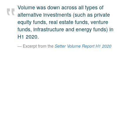
A large team of experts. Unparalleled market insight.
Volume was down across all types of
And a relentless pursuit of the best price. This is what
alternative investments (such as private
LinkedIn
we offer our clients. And why we are one of the most
equity funds, real estate funds, venture
trusted secondary advisors in the world.
funds, infrastructure and energy funds) in
H1 2020.
Excerpt from the
Setter Volume Report H1 2020