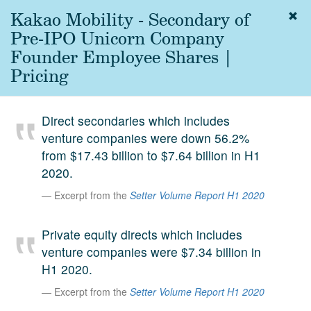
Kakao Mobility - Secondary of
Togg
navig
Pre-IPO Unicorn Company
About
Founder Employee Shares |
us
Pricing
Services
Experience
Direct secondaries which includes
venture companies were down 56.2%
Coverage
from $17.43 billion to $7.64 billion in H1
Team
2020.
Excerpt from the
Setter Volume Report H1 2020
Analytics
Media
Private equity directs which includes
First in the
venture companies were $7.34 billion in
Knowledge
H1 2020.
secondary
Contact
Excerpt from the
Setter Volume Report H1 2020
market.
SetterVC