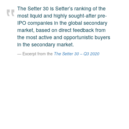
A large team of experts. Unparalleled market insight.
The Setter 30 is Setter’s ranking of the
And a relentless pursuit of the best price. This is what
most liquid and highly sought-after pre-
LinkedIn
we offer our clients. And why we are one of the most
IPO companies in the global secondary
trusted secondary advisors in the world.
market, based on direct feedback from
the most active and opportunistic buyers
in the secondary market.
Excerpt from the
The Setter 30 – Q3 2020