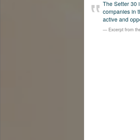
The Setter 30 i
companies in t
active and opp
Excerpt from t