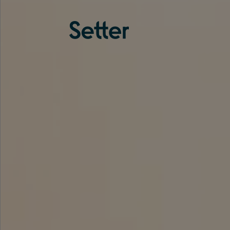
About us
Services
Experience
Coverage
Team
Analytics
Media
Knowledge