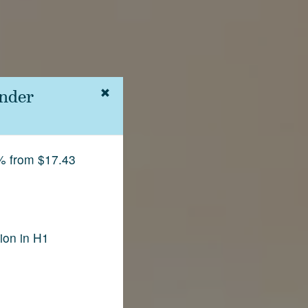
nder
% from $17.43
ion in H1