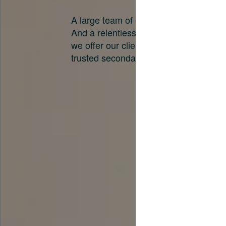
A large team of experts. Unparalleled 
And a relentless pursuit of the best pri
we offer our clients. And why we are o
trusted secondary advisors in the worl