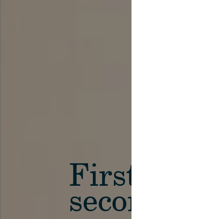
First in th
secondary