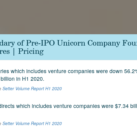
ndary of Pre-IPO Unicorn Company Fou
es | Pricing
aries which includes venture companies were down 56.2
 billion in H1 2020.
he
Setter Volume Report H1 2020
 directs which includes venture companies were $7.34 bill
he
Setter Volume Report H1 2020