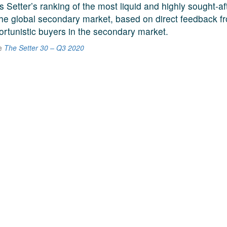
s Setter’s ranking of the most liquid and highly sought-a
he global secondary market, based on direct feedback f
ortunistic buyers in the secondary market.
he
The Setter 30 – Q3 2020