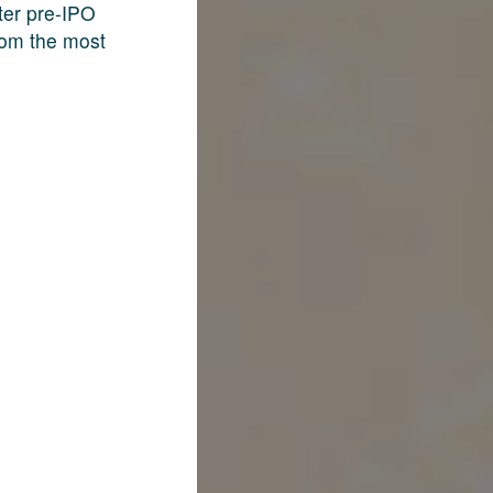
fter pre-IPO
rom the most