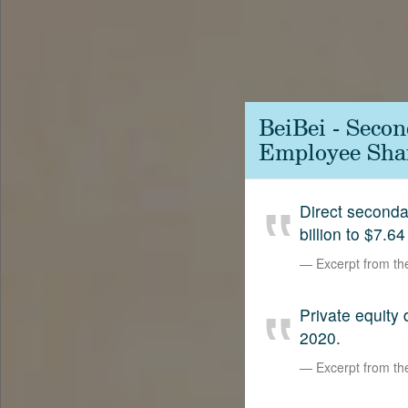
Contact
SetterVC
LinkedIn
BeiBei - Seco
Employee Shar
Direct second
billion to $7.64
Excerpt from t
Private equity
2020.
Excerpt from t