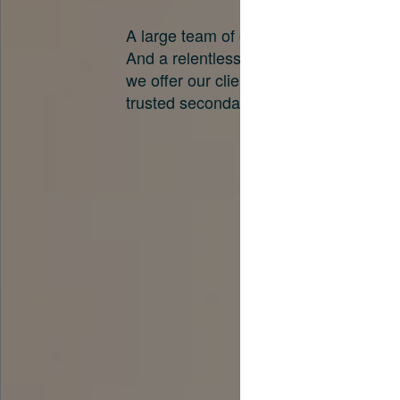
A large team of experts. Unparalleled 
And a relentless pursuit of the best pri
we offer our clients. And why we are o
trusted secondary advisors in the worl