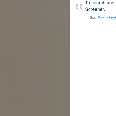
To search and 
Screener.
See
SecondaryL