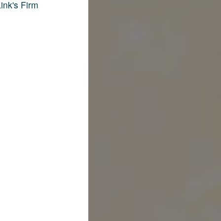
ink's Firm