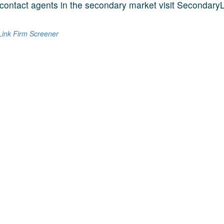
contact agents in the secondary market visit SecondaryL
ink Firm Screener