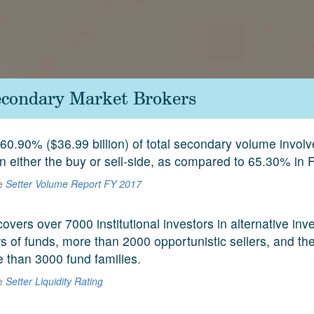
econdary Market Brokers
60.90% ($36.99 billion) of total secondary volume invol
on either the buy or sell-side, as compared to 65.30% in 
he
Setter Volume Report FY 2017
covers over 7000 institutional investors in alternative in
 of funds, more than 2000 opportunistic sellers, and the
e than 3000 fund families.
he
Setter Liquidity Rating