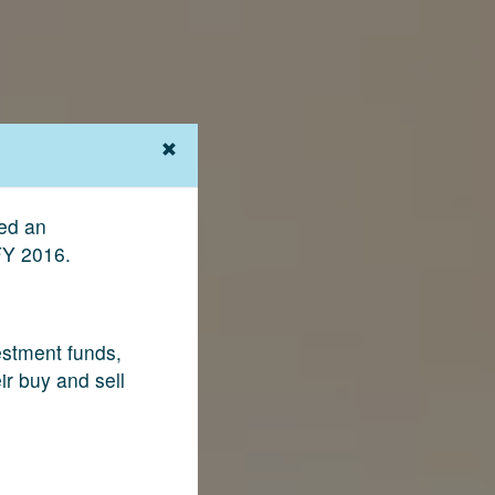
ved an
FY 2016.
vestment funds,
ir buy and sell