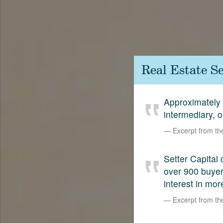
Contact
SetterVC
LinkedIn
Real Estate S
Approximately 
intermediary, 
Excerpt from t
Setter Capital 
over 900 buyers
interest in mor
Excerpt from t