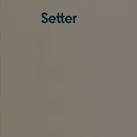
About us
Services
Experience
Coverage
Team
Analytics
Media
Knowledge