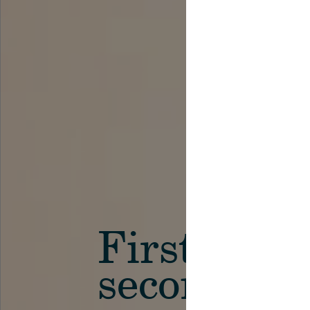
First in th
secondary