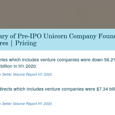
ary of Pre-IPO Unicorn Company Foun
es | Pricing
aries which includes venture companies were down 56.2
 billion in H1 2020.
he
Setter Volume Report H1 2020
 directs which includes venture companies were $7.34 bill
he
Setter Volume Report H1 2020