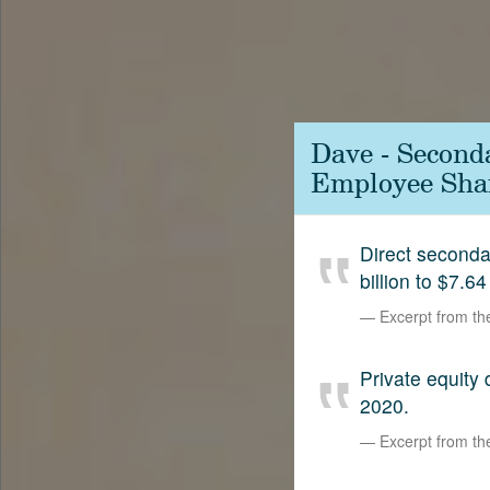
Contact
SetterVC
LinkedIn
Dave - Second
Employee Shar
Direct second
billion to $7.64
Excerpt from t
Private equity
2020.
Excerpt from t