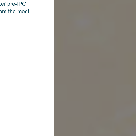
fter pre-IPO
rom the most