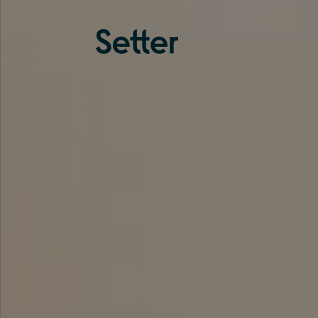
About us
Services
Experience
Coverage
Team
Analytics
Media
Knowledge