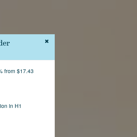
der
% from $17.43
ion in H1