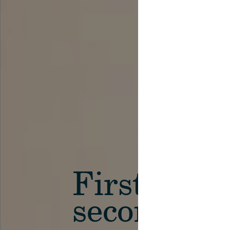
First in th
secondary