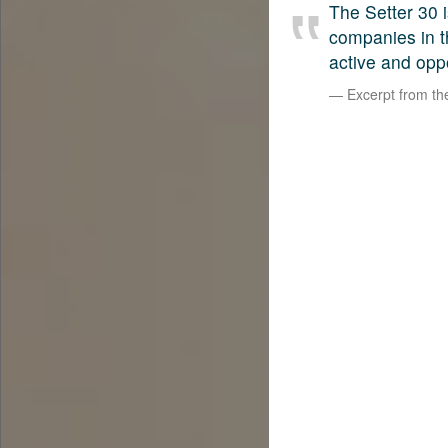
The Setter 30 i
companies in t
active and opp
Excerpt from t