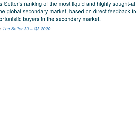
s Setter’s ranking of the most liquid and highly sought-a
he global secondary market, based on direct feedback f
ortunistic buyers in the secondary market.
he
The Setter 30 – Q3 2020