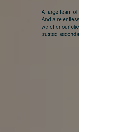
A large team of experts. Unparalleled 
And a relentless pursuit of the best pri
we offer our clients. And why we are o
trusted secondary advisors in the worl