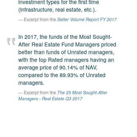
investment types for the first time
A large team of experts. Unparalleled market insight.
(infrastructure, real estate, etc.).
And a relentless pursuit of the best price. This is what
LinkedIn
Excerpt from the
Setter Volume Report FY 2017
we offer our clients. And why we are one of the most
trusted secondary advisors in the world.
In 2017, the funds of the Most Sought-
After Real Estate Fund Managers priced
better than funds of Unrated managers,
with the top Rated managers having an
average price of 90.14% of NAV,
compared to the 89.93% of Unrated
managers.
Excerpt from the
The 25 Most Sought-After
Managers - Real Estate Q3 2017