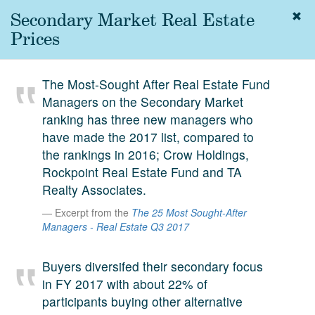
Secondary Market Real Estate
Togg
navig
Prices
About
us
The Most-Sought After Real Estate Fund
Services
Managers on the Secondary Market
Experience
ranking has three new managers who
have made the 2017 list, compared to
Coverage
the rankings in 2016; Crow Holdings,
Rockpoint Real Estate Fund and TA
Team
Realty Associates.
Analytics
Excerpt from the
The 25 Most Sought-After
Managers - Real Estate Q3 2017
Media
First in the
Knowledge
Buyers diversifed their secondary focus
secondary
in FY 2017 with about 22% of
Contact
market.
participants buying other alternative
SetterVC