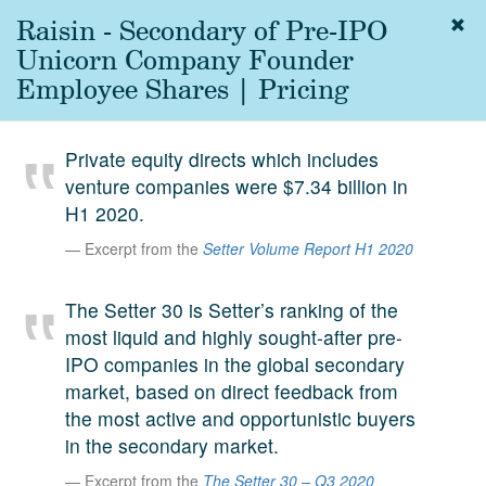
Raisin - Secondary of Pre-IPO
Togg
navig
Unicorn Company Founder
About
Employee Shares | Pricing
us
Services
Private equity directs which includes
Experience
venture companies were $7.34 billion in
H1 2020.
Coverage
Excerpt from the
Setter Volume Report H1 2020
Team
The Setter 30 is Setter’s ranking of the
Analytics
most liquid and highly sought-after pre-
Media
IPO companies in the global secondary
First in the
market, based on direct feedback from
Knowledge
the most active and opportunistic buyers
secondary
Contact
in the secondary market.
market.
Excerpt from the
The Setter 30 – Q3 2020
SetterVC