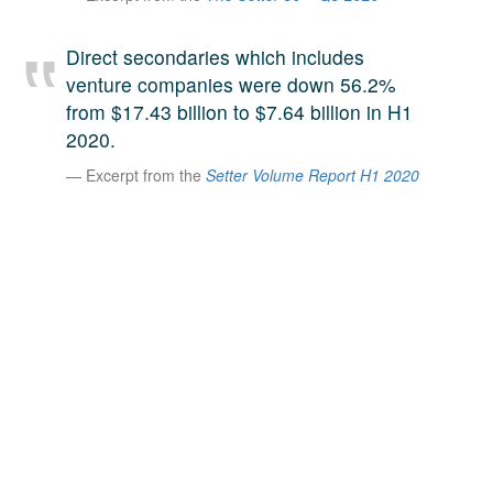
A large team of experts. Unparalleled market insight.
And a relentless pursuit of the best price. This is what
Direct secondaries which includes
LinkedIn
we offer our clients. And why we are one of the most
venture companies were down 56.2%
trusted secondary advisors in the world.
from $17.43 billion to $7.64 billion in H1
2020.
Excerpt from the
Setter Volume Report H1 2020