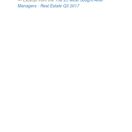
Managers - Real Estate Q3 2017
ABOUT US
Who we are.
We are a large team of specialists with one focus:
secondary advisory.
Since 2006, we’ve completed