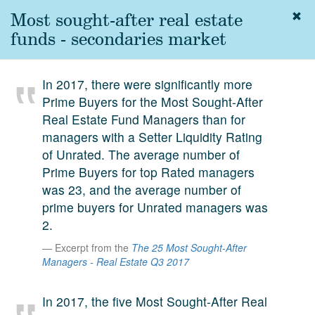
Most sought-after real estate
Togg
navig
funds - secondaries market
About
us
In 2017, there were significantly more
Services
Prime Buyers for the Most Sought-After
Experience
Real Estate Fund Managers than for
managers with a Setter Liquidity Rating
Coverage
of Unrated. The average number of
Prime Buyers for top Rated managers
Team
was 23, and the average number of
Analytics
prime buyers for Unrated managers was
2.
Media
First in the
Excerpt from the
The 25 Most Sought-After
Knowledge
Managers - Real Estate Q3 2017
secondary
Contact
market.
In 2017, the five Most Sought-After Real
SetterVC