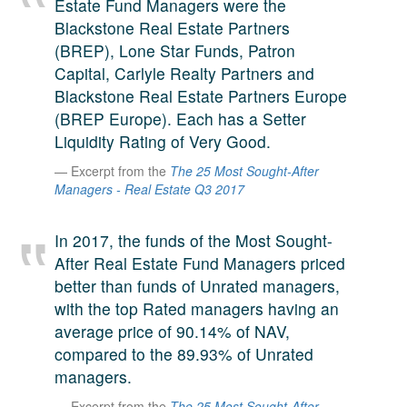
Estate Fund Managers were the
A large team of experts. Unparalleled market insight.
Blackstone Real Estate Partners
And a relentless pursuit of the best price. This is what
(BREP), Lone Star Funds, Patron
LinkedIn
we offer our clients. And why we are one of the most
Capital, Carlyle Realty Partners and
trusted secondary advisors in the world.
Blackstone Real Estate Partners Europe
(BREP Europe). Each has a Setter
Liquidity Rating of Very Good.
Excerpt from the
The 25 Most Sought-After
Managers - Real Estate Q3 2017
In 2017, the funds of the Most Sought-
After Real Estate Fund Managers priced
better than funds of Unrated managers,
with the top Rated managers having an
average price of 90.14% of NAV,
compared to the 89.93% of Unrated
managers.
Excerpt from the
The 25 Most Sought-After