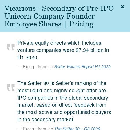
Vicarious - Secondary of Pre-IPO
Togg
navig
Unicorn Company Founder
About
Employee Shares | Pricing
us
Services
Private equity directs which includes
Experience
venture companies were $7.34 billion in
H1 2020.
Coverage
Excerpt from the
Setter Volume Report H1 2020
Team
The Setter 30 is Setter’s ranking of the
Analytics
most liquid and highly sought-after pre-
Media
IPO companies in the global secondary
First in the
market, based on direct feedback from
Knowledge
the most active and opportunistic buyers
secondary
Contact
in the secondary market.
market.
Excerpt from the
The Setter 30 – Q3 2020
SetterVC