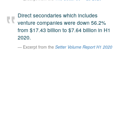
A large team of experts. Unparalleled market insight.
And a relentless pursuit of the best price. This is what
Direct secondaries which includes
LinkedIn
we offer our clients. And why we are one of the most
venture companies were down 56.2%
trusted secondary advisors in the world.
from $17.43 billion to $7.64 billion in H1
2020.
Excerpt from the
Setter Volume Report H1 2020