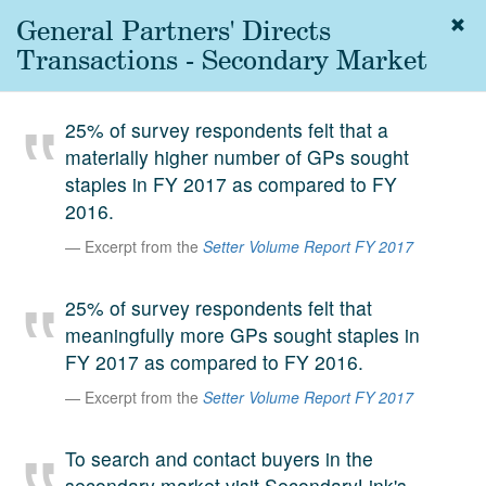
General Partners' Directs
Togg
navig
Transactions - Secondary Market
About
us
25% of survey respondents felt that a
Services
materially higher number of GPs sought
Experience
staples in FY 2017 as compared to FY
2016.
Coverage
Excerpt from the
Setter Volume Report FY 2017
Team
25% of survey respondents felt that
Analytics
meaningfully more GPs sought staples in
Media
FY 2017 as compared to FY 2016.
First in the
Knowledge
Excerpt from the
Setter Volume Report FY 2017
secondary
Contact
To search and contact buyers in the
market.
SetterVC
secondary market visit SecondaryLink's