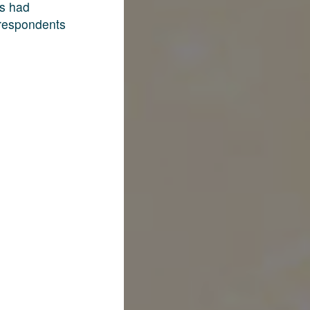
rs had
 respondents