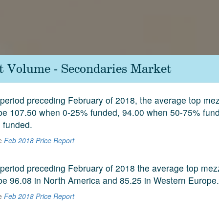
it Volume - Secondaries Market
period preceding February of 2018, the average top mez
 be 107.50 when 0-25% funded, 94.00 when 50-75% fun
 funded.
he
Feb 2018 Price Report
period preceding February of 2018 the average top mez
be 96.08 in North America and 85.25 in Western Europe.
he
Feb 2018 Price Report