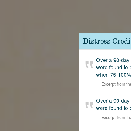
Contact
SetterVC
LinkedIn
Distress Cred
Over a 90-day 
were found to
when 75-100%
Excerpt from t
Over a 90-day 
were found to 
Excerpt from t