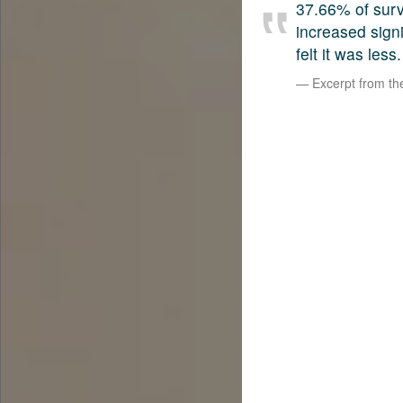
37.66% of surv
increased sign
felt it was less.
Excerpt from t