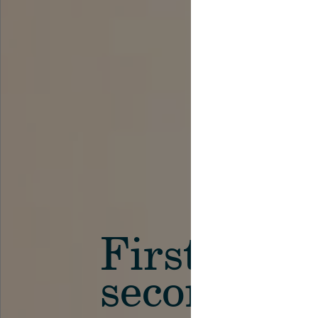
First in th
secondary