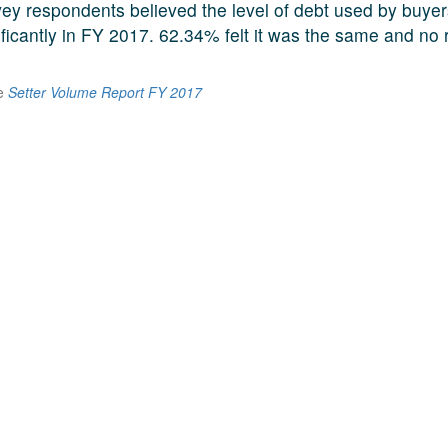
ey respondents believed the level of debt used by buye
ificantly in FY 2017. 62.34% felt it was the same and no
he
Setter Volume Report FY 2017