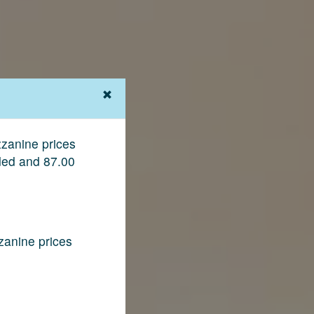
zanine prices
ded and 87.00
zanine prices