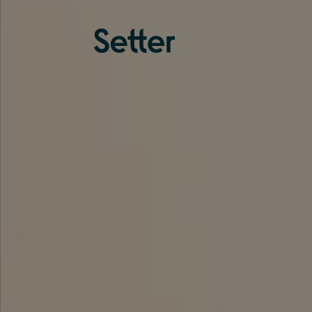
About us
Services
Experience
Coverage
Team
Analytics
Media
Knowledge