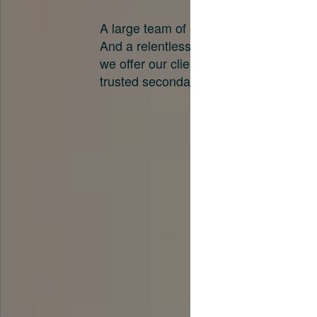
A large team of experts. Unparalleled 
And a relentless pursuit of the best pri
we offer our clients. And why we are o
trusted secondary advisors in the worl