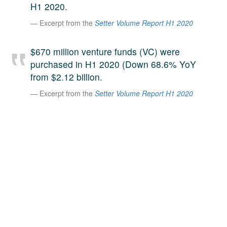
H1 2020.
A large team of experts. Unparalleled market insight.
Excerpt from the
Setter Volume Report H1 2020
And a relentless pursuit of the best price. This is what
LinkedIn
we offer our clients. And why we are one of the most
trusted secondary advisors in the world.
$670 million venture funds (VC) were
purchased in H1 2020 (Down 68.6% YoY
from $2.12 billion.
Excerpt from the
Setter Volume Report H1 2020