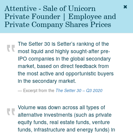
Attentive - Sale of Unicorn
Togg
navig
Private Founder | Employee and
About
Private Company Shares Prices
us
Services
The Setter 30 is Setter’s ranking of the
Experience
most liquid and highly sought-after pre-
IPO companies in the global secondary
Coverage
market, based on direct feedback from
Team
the most active and opportunistic buyers
in the secondary market.
Analytics
Excerpt from the
The Setter 30 – Q3 2020
Media
First in the
Volume was down across all types of
Knowledge
alternative investments (such as private
secondary
Contact
equity funds, real estate funds, venture
market.
funds, infrastructure and energy funds) in
SetterVC