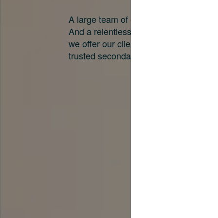
A large team of experts. Unparalleled 
And a relentless pursuit of the best pri
we offer our clients. And why we are o
trusted secondary advisors in the worl