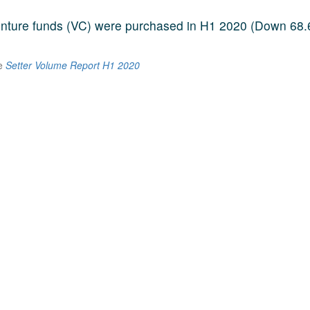
venture funds (VC) were purchased in H1 2020 (Down 68
he
Setter Volume Report H1 2020