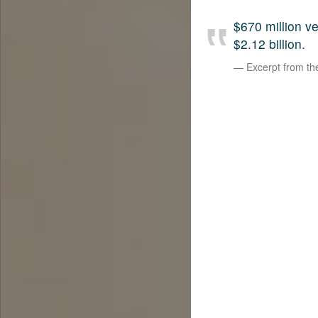
$670 million 
$2.12 billion.
Excerpt from t