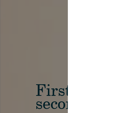
First in th
secondary