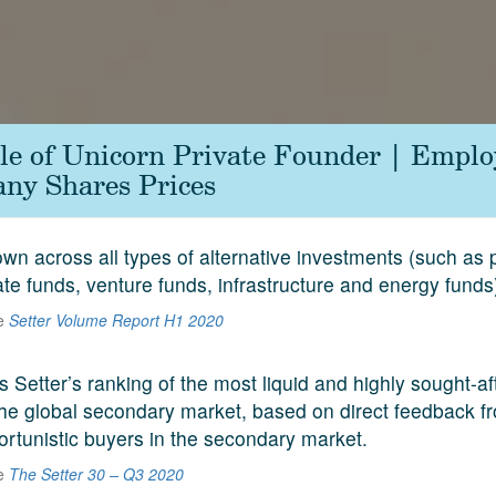
le of Unicorn Private Founder | Emplo
ny Shares Prices
n across all types of alternative investments (such as p
ate funds, venture funds, infrastructure and energy funds
he
Setter Volume Report H1 2020
s Setter’s ranking of the most liquid and highly sought-a
he global secondary market, based on direct feedback f
ortunistic buyers in the secondary market.
he
The Setter 30 – Q3 2020