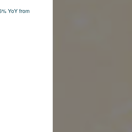
.6% YoY from