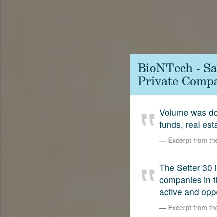
Contact
SetterVC
LinkedIn
BioNTech - Sa
Private Compa
Volume was dow
funds, real est
Excerpt from t
The Setter 30 i
companies in t
active and opp
Excerpt from t