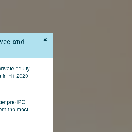
yee and
rivate equity
) in H1 2020.
fter pre-IPO
rom the most