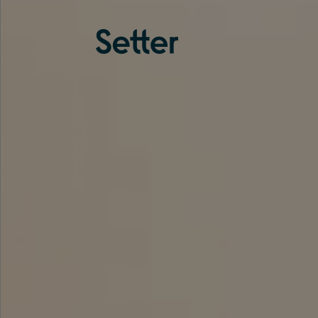
About us
Services
Experience
Coverage
Team
Analytics
Media
Knowledge