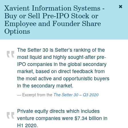
Xavient Information Systems -
Togg
navig
Buy or Sell Pre-IPO Stock or
About
Employee and Founder Share
us
Options
Services
Experience
The Setter 30 is Setter’s ranking of the
most liquid and highly sought-after pre-
Coverage
IPO companies in the global secondary
Team
market, based on direct feedback from
the most active and opportunistic buyers
Analytics
in the secondary market.
Media
Excerpt from the
The Setter 30 – Q3 2020
First in the
Knowledge
Private equity directs which includes
secondary
Contact
venture companies were $7.34 billion in
market.
H1 2020.
SetterVC