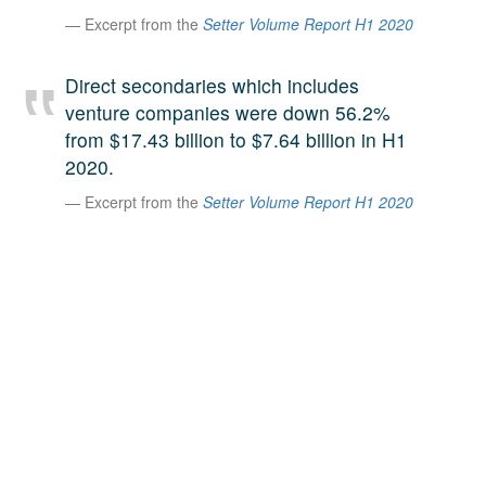
A large team of experts. Unparalleled market insight.
Excerpt from the
Setter Volume Report H1 2020
And a relentless pursuit of the best price. This is what
LinkedIn
we offer our clients. And why we are one of the most
Direct secondaries which includes
trusted secondary advisors in the world.
venture companies were down 56.2%
from $17.43 billion to $7.64 billion in H1
2020.
Excerpt from the
Setter Volume Report H1 2020