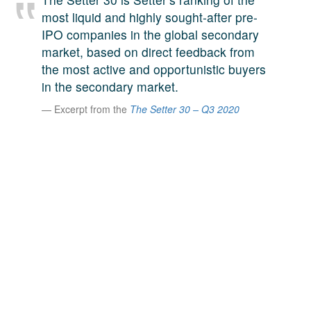
A large team of experts. Unparalleled market insight.
most liquid and highly sought-after pre-
And a relentless pursuit of the best price. This is what
IPO companies in the global secondary
LinkedIn
we offer our clients. And why we are one of the most
market, based on direct feedback from
trusted secondary advisors in the world.
the most active and opportunistic buyers
in the secondary market.
Excerpt from the
The Setter 30 – Q3 2020