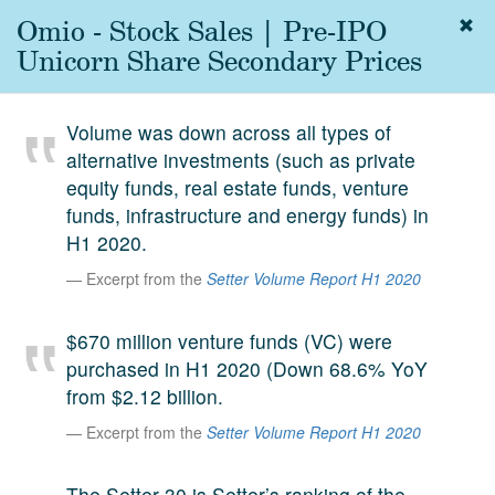
Omio - Stock Sales | Pre-IPO
Togg
navig
Unicorn Share Secondary Prices
About
us
Volume was down across all types of
Services
alternative investments (such as private
Experience
equity funds, real estate funds, venture
funds, infrastructure and energy funds) in
Coverage
H1 2020.
Team
Excerpt from the
Setter Volume Report H1 2020
Analytics
$670 million venture funds (VC) were
Media
purchased in H1 2020 (Down 68.6% YoY
First in the
from $2.12 billion.
Knowledge
secondary
Excerpt from the
Setter Volume Report H1 2020
Contact
market.
SetterVC
The Setter 30 is Setter’s ranking of the