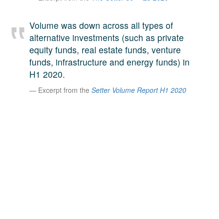
A large team of experts. Unparalleled market insight.
And a relentless pursuit of the best price. This is what
Volume was down across all types of
LinkedIn
we offer our clients. And why we are one of the most
alternative investments (such as private
trusted secondary advisors in the world.
equity funds, real estate funds, venture
funds, infrastructure and energy funds) in
H1 2020.
Excerpt from the
Setter Volume Report H1 2020