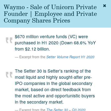
Waymo - Sale of Unicorn Private
Togg
navig
Founder | Employee and Private
About
Company Shares Prices
us
Services
$670 million venture funds (VC) were
Experience
purchased in H1 2020 (Down 68.6% YoY
from $2.12 billion.
Coverage
Excerpt from the
Setter Volume Report H1 2020
Team
The Setter 30 is Setter’s ranking of the
Analytics
most liquid and highly sought-after pre-
Media
IPO companies in the global secondary
First in the
market, based on direct feedback from
Knowledge
the most active and opportunistic buyers
secondary
Contact
in the secondary market.
market.
Excerpt from the
The Setter 30 – Q3 2020
SetterVC