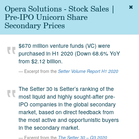
Opera Solutions - Stock Sales |
Togg
navig
Pre-IPO Unicorn Share
About
Secondary Prices
us
Services
$670 million venture funds (VC) were
Experience
purchased in H1 2020 (Down 68.6% YoY
from $2.12 billion.
Coverage
Excerpt from the
Setter Volume Report H1 2020
Team
The Setter 30 is Setter’s ranking of the
Analytics
most liquid and highly sought-after pre-
Media
IPO companies in the global secondary
First in the
market, based on direct feedback from
Knowledge
the most active and opportunistic buyers
secondary
Contact
in the secondary market.
market.
Excerpt from the
The Setter 30 – Q3 2020
SetterVC