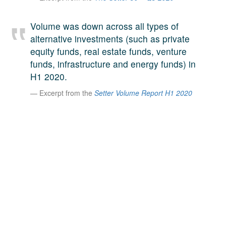
A large team of experts. Unparalleled market insight.
And a relentless pursuit of the best price. This is what
Volume was down across all types of
LinkedIn
we offer our clients. And why we are one of the most
alternative investments (such as private
trusted secondary advisors in the world.
equity funds, real estate funds, venture
funds, infrastructure and energy funds) in
H1 2020.
Excerpt from the
Setter Volume Report H1 2020