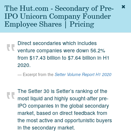
The Hut.com - Secondary of Pre-
Togg
navig
IPO Unicorn Company Founder
About
Employee Shares | Pricing
us
Services
Direct secondaries which includes
Experience
venture companies were down 56.2%
from $17.43 billion to $7.64 billion in H1
Coverage
2020.
Team
Excerpt from the
Setter Volume Report H1 2020
Analytics
The Setter 30 is Setter’s ranking of the
Media
most liquid and highly sought-after pre-
First in the
IPO companies in the global secondary
Knowledge
market, based on direct feedback from
secondary
Contact
the most active and opportunistic buyers
market.
in the secondary market.
SetterVC