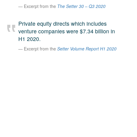
Excerpt from the
The Setter 30 – Q3 2020
A large team of experts. Unparalleled market insight.
And a relentless pursuit of the best price. This is what
LinkedIn
we offer our clients. And why we are one of the most
Private equity directs which includes
trusted secondary advisors in the world.
venture companies were $7.34 billion in
H1 2020.
Excerpt from the
Setter Volume Report H1 2020