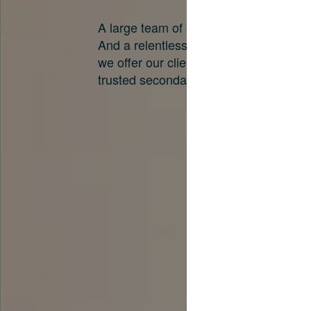
A large team of experts. Unparalleled 
And a relentless pursuit of the best pri
we offer our clients. And why we are o
trusted secondary advisors in the worl