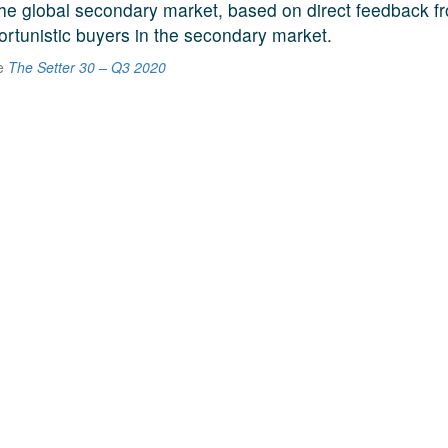
he global secondary market, based on direct feedback f
ortunistic buyers in the secondary market.
he
The Setter 30 – Q3 2020