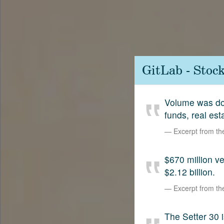
Contact
SetterVC
LinkedIn
GitLab - Stoc
Volume was dow
funds, real est
Excerpt from t
$670 million 
$2.12 billion.
Excerpt from t
The Setter 30 i