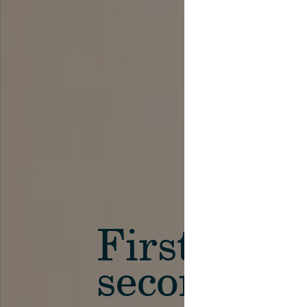
First in th
secondary