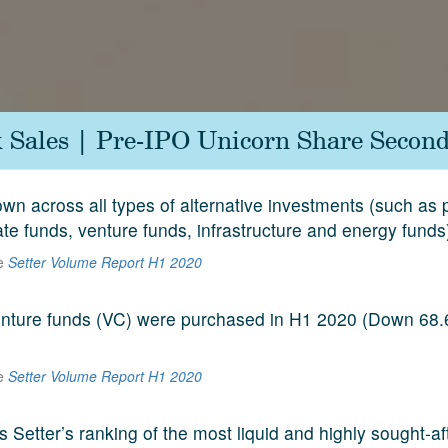
k Sales | Pre-IPO Unicorn Share Second
n across all types of alternative investments (such as p
ate funds, venture funds, infrastructure and energy funds
he
Setter Volume Report H1 2020
venture funds (VC) were purchased in H1 2020 (Down 68
he
Setter Volume Report H1 2020
s Setter’s ranking of the most liquid and highly sought-a