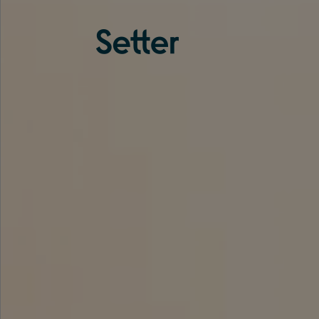
About us
Services
Experience
Coverage
Team
Analytics
Media
Knowledge