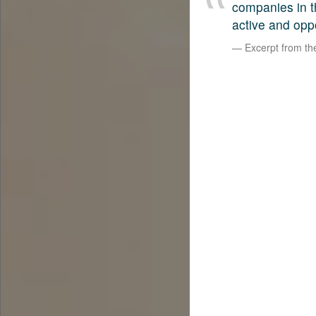
companies in t
active and opp
Excerpt from t