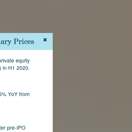
ary Prices
rivate equity
) in H1 2020.
.6% YoY from
fter pre-IPO