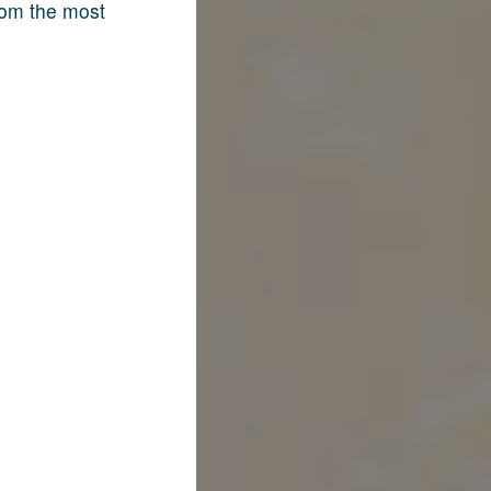
rom the most