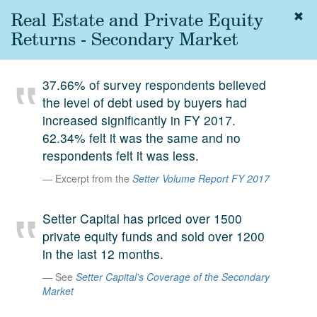
Real Estate and Private Equity
Togg
navig
Returns - Secondary Market
About
us
37.66% of survey respondents believed
Services
the level of debt used by buyers had
Experience
increased significantly in FY 2017.
62.34% felt it was the same and no
Coverage
respondents felt it was less.
Team
Excerpt from the
Setter Volume Report FY 2017
Analytics
Setter Capital has priced over 1500
Media
private equity funds and sold over 1200
First in the
in the last 12 months.
Knowledge
secondary
See
Setter Capital's Coverage of the Secondary
Contact
Market
market.
SetterVC