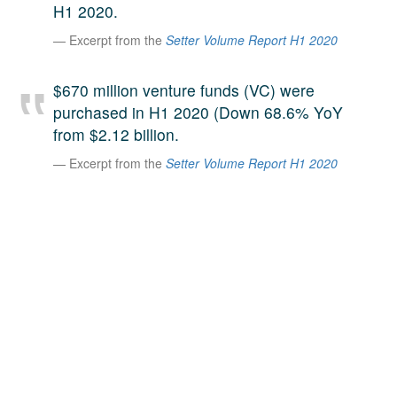
H1 2020.
A large team of experts. Unparalleled market insight.
Excerpt from the
Setter Volume Report H1 2020
And a relentless pursuit of the best price. This is what
LinkedIn
we offer our clients. And why we are one of the most
trusted secondary advisors in the world.
$670 million venture funds (VC) were
purchased in H1 2020 (Down 68.6% YoY
from $2.12 billion.
Excerpt from the
Setter Volume Report H1 2020