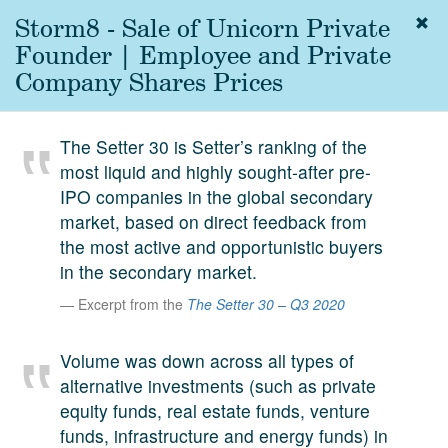
Storm8 - Sale of Unicorn Private
Togg
navig
Founder | Employee and Private
About
Company Shares Prices
us
Services
The Setter 30 is Setter’s ranking of the
Experience
most liquid and highly sought-after pre-
IPO companies in the global secondary
Coverage
market, based on direct feedback from
Team
the most active and opportunistic buyers
in the secondary market.
Analytics
Excerpt from the
The Setter 30 – Q3 2020
Media
First in the
Volume was down across all types of
Knowledge
alternative investments (such as private
secondary
Contact
equity funds, real estate funds, venture
market.
funds, infrastructure and energy funds) in
SetterVC