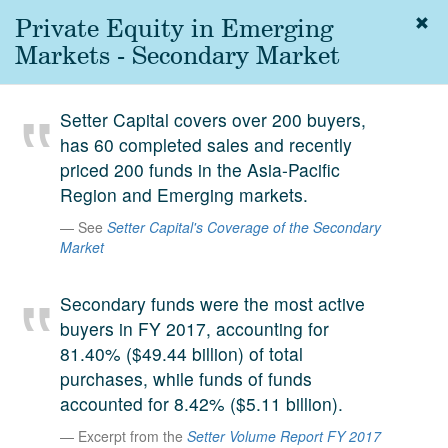
Private Equity in Emerging
Togg
navig
Markets - Secondary Market
About
us
Setter Capital covers over 200 buyers,
Services
has 60 completed sales and recently
Experience
priced 200 funds in the Asia-Pacific
Region and Emerging markets.
Coverage
See
Setter Capital's Coverage of the Secondary
Team
Market
Analytics
Secondary funds were the most active
Media
buyers in FY 2017, accounting for
81.40% ($49.44 billion) of total
First in the
Knowledge
purchases, while funds of funds
secondary
accounted for 8.42% ($5.11 billion).
Contact
market.
Excerpt from the
Setter Volume Report FY 2017
SetterVC