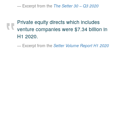
Excerpt from the
The Setter 30 – Q3 2020
A large team of experts. Unparalleled market insight.
And a relentless pursuit of the best price. This is what
LinkedIn
we offer our clients. And why we are one of the most
Private equity directs which includes
trusted secondary advisors in the world.
venture companies were $7.34 billion in
H1 2020.
Excerpt from the
Setter Volume Report H1 2020