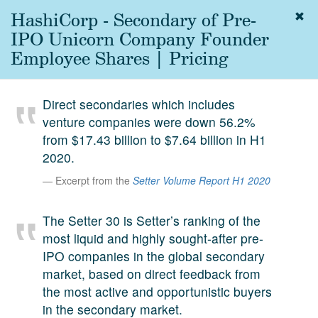
HashiCorp - Secondary of Pre-
Togg
navig
IPO Unicorn Company Founder
About
Employee Shares | Pricing
us
Services
Direct secondaries which includes
Experience
venture companies were down 56.2%
from $17.43 billion to $7.64 billion in H1
Coverage
2020.
Team
Excerpt from the
Setter Volume Report H1 2020
Analytics
The Setter 30 is Setter’s ranking of the
Media
most liquid and highly sought-after pre-
First in the
IPO companies in the global secondary
Knowledge
market, based on direct feedback from
secondary
Contact
the most active and opportunistic buyers
market.
in the secondary market.
SetterVC