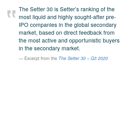
A large team of experts. Unparalleled market insight.
The Setter 30 is Setter’s ranking of the
And a relentless pursuit of the best price. This is what
most liquid and highly sought-after pre-
LinkedIn
we offer our clients. And why we are one of the most
IPO companies in the global secondary
trusted secondary advisors in the world.
market, based on direct feedback from
the most active and opportunistic buyers
in the secondary market.
Excerpt from the
The Setter 30 – Q3 2020