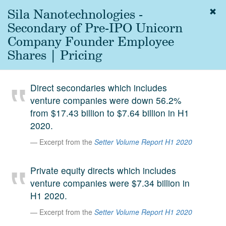
Sila Nanotechnologies -
Togg
navig
Secondary of Pre-IPO Unicorn
About
Company Founder Employee
us
Shares | Pricing
Services
Experience
Direct secondaries which includes
venture companies were down 56.2%
Coverage
from $17.43 billion to $7.64 billion in H1
Team
2020.
Excerpt from the
Setter Volume Report H1 2020
Analytics
Media
Private equity directs which includes
First in the
venture companies were $7.34 billion in
Knowledge
H1 2020.
secondary
Contact
Excerpt from the
Setter Volume Report H1 2020
market.
SetterVC