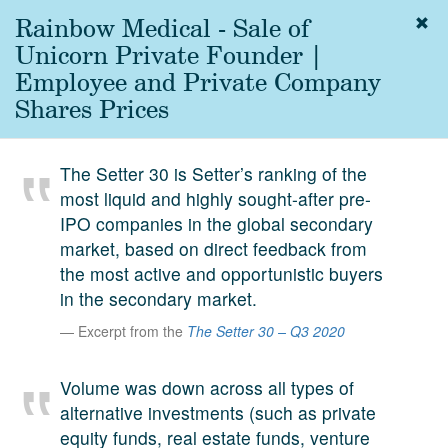
Rainbow Medical - Sale of
Togg
navig
Unicorn Private Founder |
About
Employee and Private Company
us
Shares Prices
Services
Experience
The Setter 30 is Setter’s ranking of the
most liquid and highly sought-after pre-
Coverage
IPO companies in the global secondary
Team
market, based on direct feedback from
the most active and opportunistic buyers
Analytics
in the secondary market.
Media
Excerpt from the
The Setter 30 – Q3 2020
First in the
Knowledge
Volume was down across all types of
secondary
Contact
alternative investments (such as private
market.
equity funds, real estate funds, venture
SetterVC