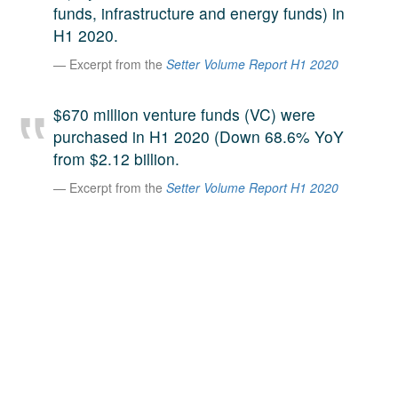
funds, infrastructure and energy funds) in
A large team of experts. Unparalleled market insight.
H1 2020.
And a relentless pursuit of the best price. This is what
LinkedIn
we offer our clients. And why we are one of the most
Excerpt from the
Setter Volume Report H1 2020
trusted secondary advisors in the world.
$670 million venture funds (VC) were
purchased in H1 2020 (Down 68.6% YoY
from $2.12 billion.
Excerpt from the
Setter Volume Report H1 2020