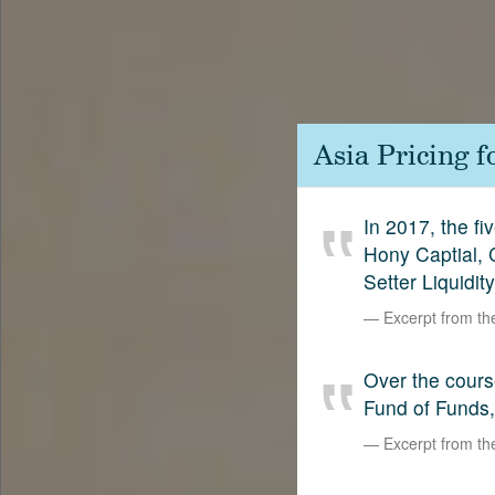
Contact
SetterVC
LinkedIn
Asia Pricing 
In 2017, the f
Hony Captial,
Setter Liquidit
Excerpt from t
Over the cours
Fund of Funds,
Excerpt from t