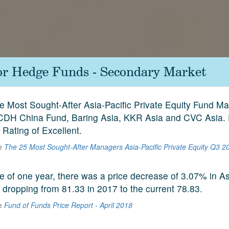
for Hedge Funds - Secondary Market
ive Most Sought-After Asia-Pacific Private Equity Fund 
 CDH China Fund, Baring Asia, KKR Asia and CVC Asia.
y Rating of Excellent.
he
The 25 Most Sought-After Managers Asia-Pacific Private Equity Q3 2
e of one year, there was a price decrease of 3.07% in A
 dropping from 81.33 in 2017 to the current 78.83.
he
Fund of Funds Price Report - April 2018