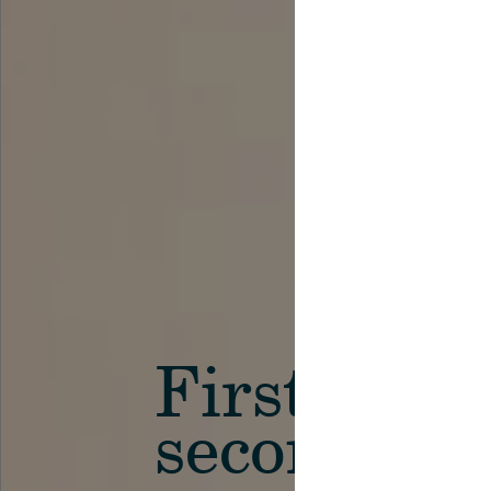
First in th
secondary