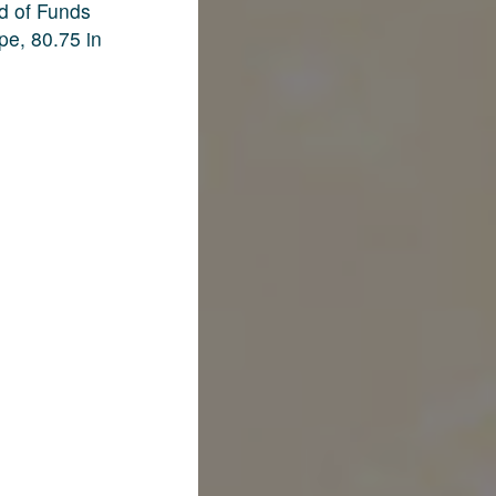
d of Funds
pe, 80.75 in