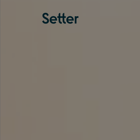
About us
Services
Experience
Coverage
Team
Analytics
Media
Knowledge