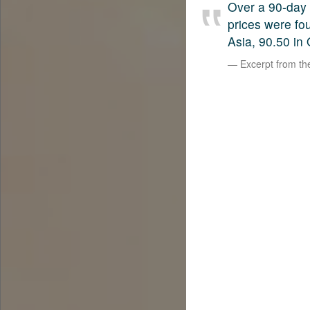
Over a 90-day 
prices were fo
Asia, 90.50 in 
Excerpt from t