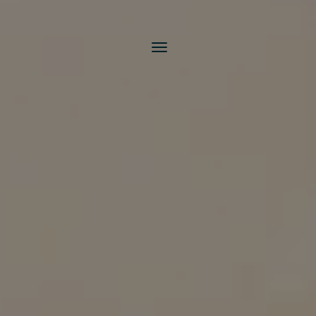
Toggle
navigation