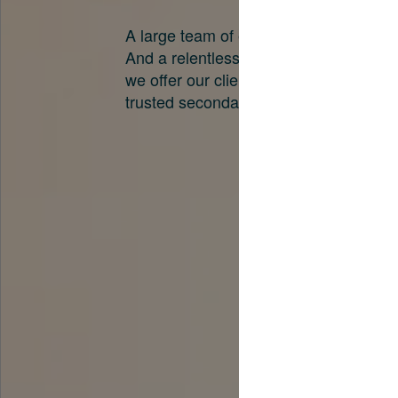
A large team of experts. Unparalleled 
And a relentless pursuit of the best pri
we offer our clients. And why we are o
trusted secondary advisors in the worl