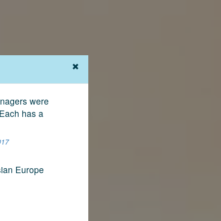
Managers were
 Each has a
017
sian Europe