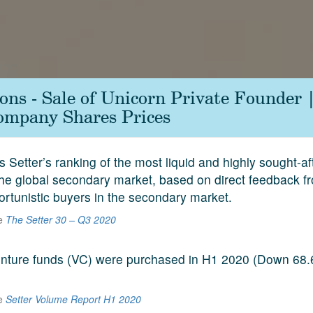
ions - Sale of Unicorn Private Founder
ompany Shares Prices
s Setter’s ranking of the most liquid and highly sought-a
he global secondary market, based on direct feedback f
ortunistic buyers in the secondary market.
he
The Setter 30 – Q3 2020
venture funds (VC) were purchased in H1 2020 (Down 68
he
Setter Volume Report H1 2020