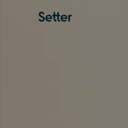
About us
Services
Experience
Coverage
Team
Analytics
Media
Knowledge