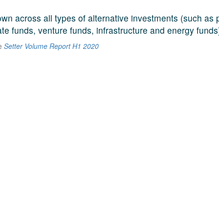
n across all types of alternative investments (such as p
ate funds, venture funds, infrastructure and energy funds
he
Setter Volume Report H1 2020