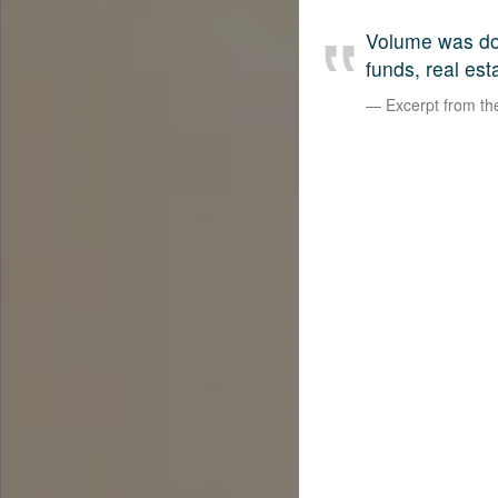
Volume was dow
funds, real est
Excerpt from t