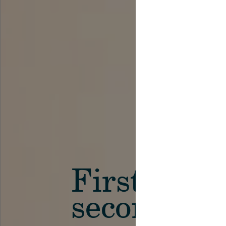
First in th
secondary