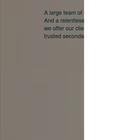
A large team of experts. Unparalleled 
And a relentless pursuit of the best pri
we offer our clients. And why we are o
trusted secondary advisors in the worl