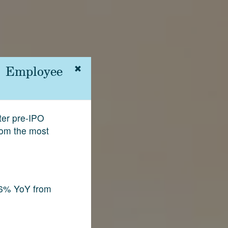
 | Employee
fter pre-IPO
rom the most
.6% YoY from