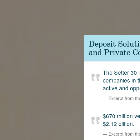
Contact
SetterVC
LinkedIn
Deposit Solut
and Private C
The Setter 30 i
companies in t
active and opp
Excerpt from t
$670 million 
$2.12 billion.
Excerpt from t