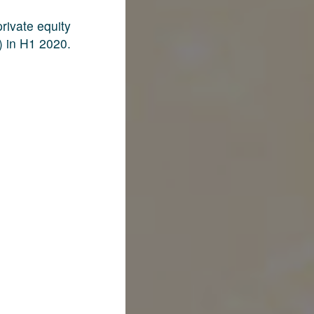
rivate equity
) in H1 2020.