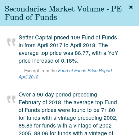
Secondaries Market Volume - PE
Togg
navig
Fund of Funds
About
us
Setter Capital priced 109 Fund of Funds
Services
in from April 2017 to April 2018. The
Experience
average top price was 86.77, with a YoY
price increase of 0.18%.
Coverage
Excerpt from the
Fund of Funds Price Report -
Team
April 2018
Analytics
Over a 90-day period preceding
Media
February of 2018, the average top Fund
of Funds prices were found to be 71.80
First in the
Knowledge
for funds with a vintage preceding 2002,
secondary
85.89 for funds with a vintage of 2002-
Contact
market.
2005, 88.06 for funds with a vintage of
SetterVC