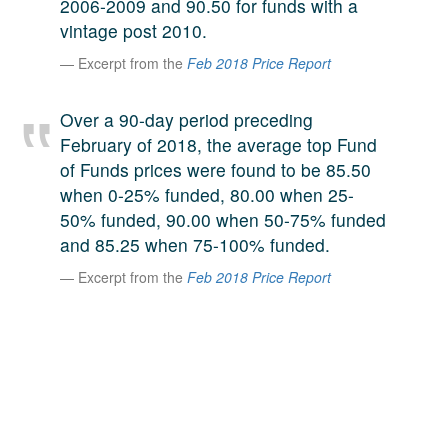
2006-2009 and 90.50 for funds with a
A large team of experts. Unparalleled market insight.
vintage post 2010.
And a relentless pursuit of the best price. This is what
LinkedIn
Excerpt from the
Feb 2018 Price Report
we offer our clients. And why we are one of the most
trusted secondary advisors in the world.
Over a 90-day period preceding
February of 2018, the average top Fund
of Funds prices were found to be 85.50
when 0-25% funded, 80.00 when 25-
50% funded, 90.00 when 50-75% funded
and 85.25 when 75-100% funded.
Excerpt from the
Feb 2018 Price Report