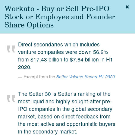
Workato - Buy or Sell Pre-IPO
Togg
navig
Stock or Employee and Founder
About
Share Options
us
Services
Direct secondaries which includes
Experience
venture companies were down 56.2%
from $17.43 billion to $7.64 billion in H1
Coverage
2020.
Team
Excerpt from the
Setter Volume Report H1 2020
Analytics
The Setter 30 is Setter’s ranking of the
Media
most liquid and highly sought-after pre-
First in the
IPO companies in the global secondary
Knowledge
market, based on direct feedback from
secondary
Contact
the most active and opportunistic buyers
market.
in the secondary market.
SetterVC