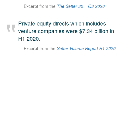
Excerpt from the
The Setter 30 – Q3 2020
A large team of experts. Unparalleled market insight.
And a relentless pursuit of the best price. This is what
LinkedIn
we offer our clients. And why we are one of the most
Private equity directs which includes
trusted secondary advisors in the world.
venture companies were $7.34 billion in
H1 2020.
Excerpt from the
Setter Volume Report H1 2020