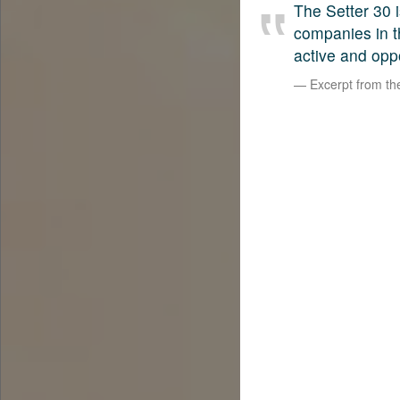
The Setter 30 i
companies in t
active and opp
Excerpt from t