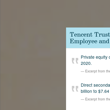
Contact
SetterVC
LinkedIn
Tencent Trust
Employee and
Private equity
2020.
Excerpt from t
Direct second
billion to $7.64
Excerpt from t