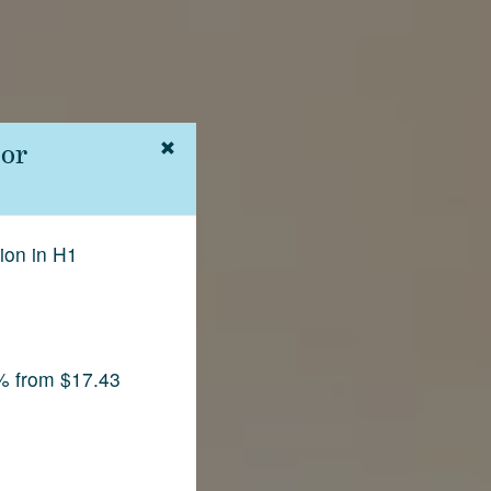
 or
ion in H1
% from $17.43