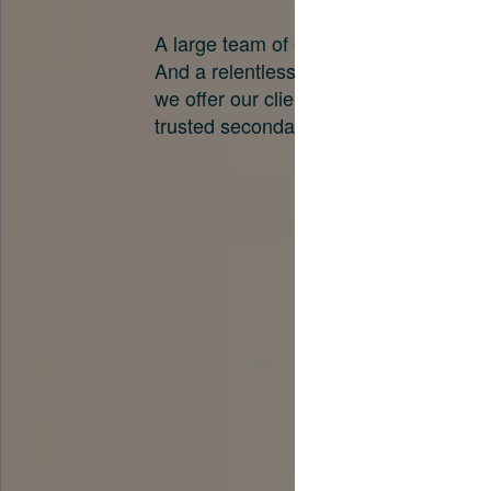
A large team of experts. Unparalleled 
And a relentless pursuit of the best pri
we offer our clients. And why we are o
trusted secondary advisors in the worl