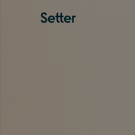
About us
Services
Experience
Coverage
Team
Analytics
Media
Knowledge