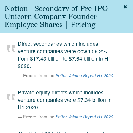
Notion - Secondary of Pre-IPO
Togg
navig
Unicorn Company Founder
About
Employee Shares | Pricing
us
Services
Direct secondaries which includes
Experience
venture companies were down 56.2%
from $17.43 billion to $7.64 billion in H1
Coverage
2020.
Team
Excerpt from the
Setter Volume Report H1 2020
Analytics
Private equity directs which includes
Media
venture companies were $7.34 billion in
First in the
H1 2020.
Knowledge
secondary
Excerpt from the
Setter Volume Report H1 2020
Contact
market.
SetterVC