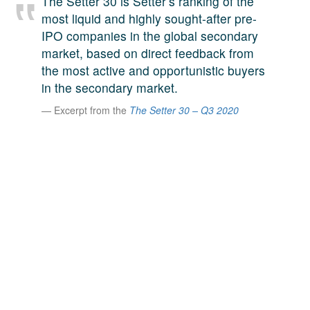
The Setter 30 is Setter’s ranking of the
A large team of experts. Unparalleled market insight.
most liquid and highly sought-after pre-
And a relentless pursuit of the best price. This is what
IPO companies in the global secondary
LinkedIn
we offer our clients. And why we are one of the most
market, based on direct feedback from
trusted secondary advisors in the world.
the most active and opportunistic buyers
in the secondary market.
Excerpt from the
The Setter 30 – Q3 2020