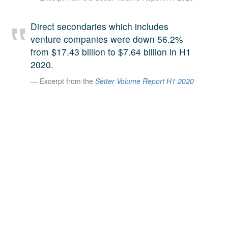
A large team of experts. Unparalleled market insight.
And a relentless pursuit of the best price. This is what
Direct secondaries which includes
LinkedIn
we offer our clients. And why we are one of the most
venture companies were down 56.2%
trusted secondary advisors in the world.
from $17.43 billion to $7.64 billion in H1
2020.
Excerpt from the
Setter Volume Report H1 2020