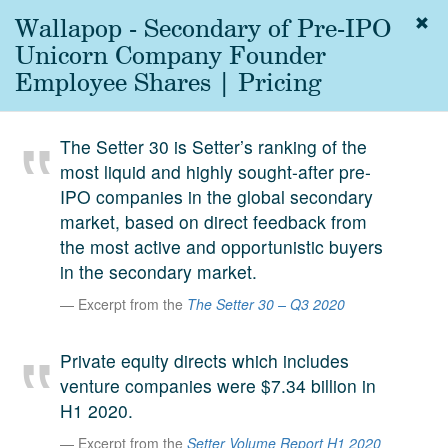
Wallapop - Secondary of Pre-IPO
Togg
navig
Unicorn Company Founder
About
Employee Shares | Pricing
us
Services
The Setter 30 is Setter’s ranking of the
Experience
most liquid and highly sought-after pre-
IPO companies in the global secondary
Coverage
market, based on direct feedback from
Team
the most active and opportunistic buyers
in the secondary market.
Analytics
Excerpt from the
The Setter 30 – Q3 2020
Media
First in the
Private equity directs which includes
Knowledge
venture companies were $7.34 billion in
secondary
Contact
H1 2020.
market.
Excerpt from the
Setter Volume Report H1 2020
SetterVC